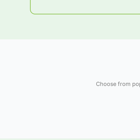
Choose from popu