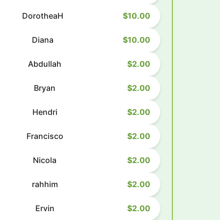
DorotheaH
$10.00
Diana
$10.00
Abdullah
$2.00
Bryan
$2.00
Hendri
$2.00
Francisco
$2.00
Nicola
$2.00
rahhim
$2.00
Ervin
$2.00