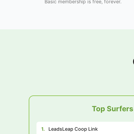
Basic membership is free, forever.
Top Surfers
1.
LeadsLeap Coop Link