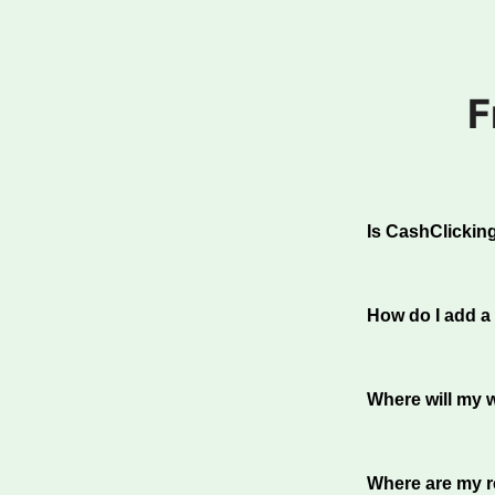
F
Is CashClicking
Absolutely. Wit
top traffic exch
How do I add a
working to red
Furthermore, we
To add a websit
promptly on th
website inform
Where will my w
100% of your hi
from other memb
Where are my re