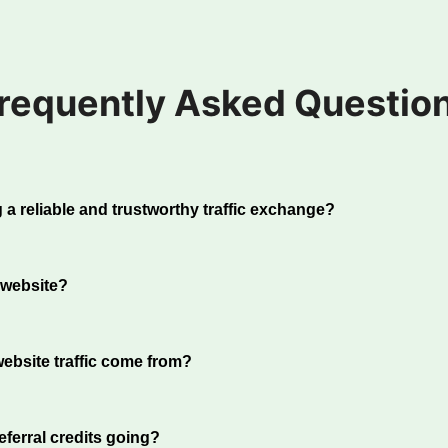
requently Asked Questio
 a reliable and trustworthy traffic exchange?
h over 20 years of experience, we have built a reputation a
anges in the industry. We take the quality of our traffic seri
 website?
uce fraudulent websites and ensure our members receive re
 pride ourselves on reliability, with all cashout payments
e, login from the Home Page. Click on the Sites tab. Add a
e 1st and 15th of every month.
ation under the heading "Add Website".
ebsite traffic come from?
ts are sent directly from our traffic exchange program; the
ers, just like you. Periodically we will require users to so
ferral credits going?