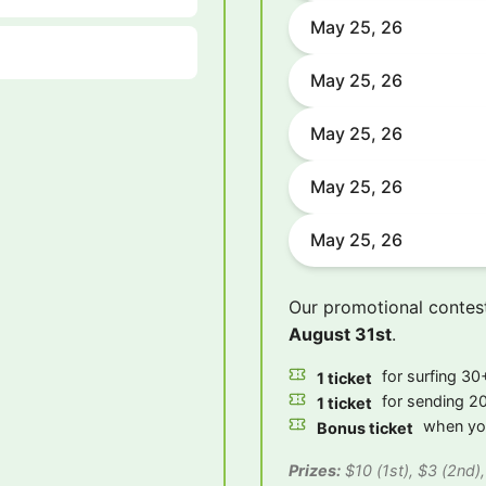
May 25, 26
May 25, 26
May 25, 26
May 25, 26
May 25, 26
Our promotional contes
August 31st
.
for surfing 30+
1 ticket
for sending 20
1 ticket
when you
Bonus ticket
Prizes:
$10 (1st), $3 (2nd