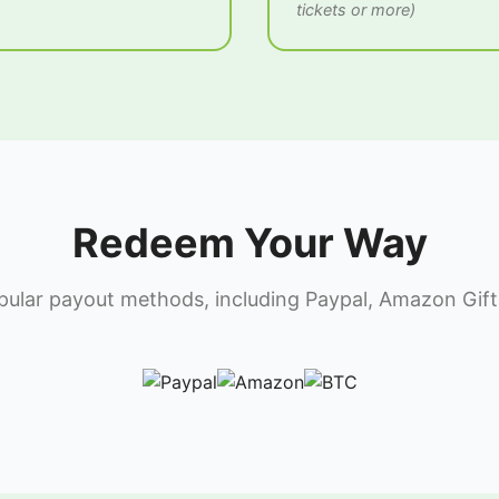
tickets or more)
Redeem Your Way
lar payout methods, including Paypal, Amazon Gift 