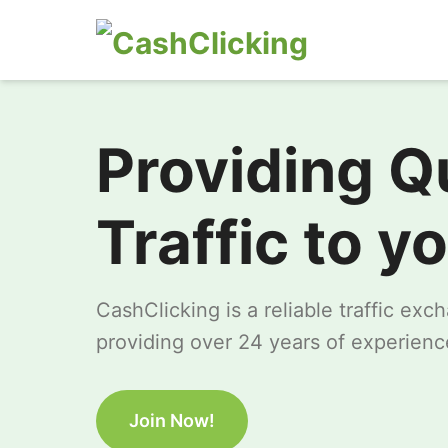
Providing Q
Traffic to y
CashClicking is a reliable traffic ex
providing over 24 years of experience
Join Now!