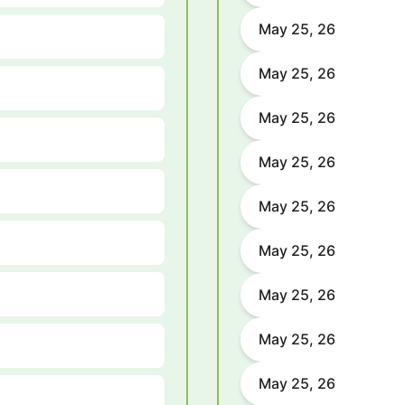
May 25, 26
May 25, 26
May 25, 26
May 25, 26
May 25, 26
May 25, 26
May 25, 26
May 25, 26
May 25, 26