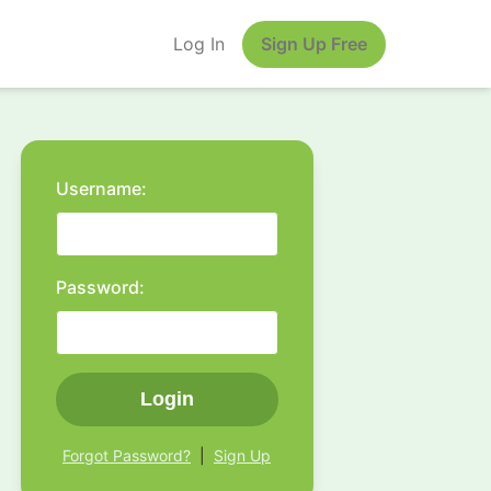
Log In
Sign Up Free
Username:
Password:
Login
Forgot Password?
|
Sign Up