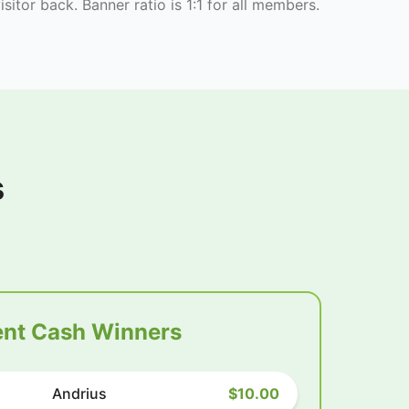
isitor back. Banner ratio is 1:1 for all members.
s
nt Cash Winners
Andrius
$10.00