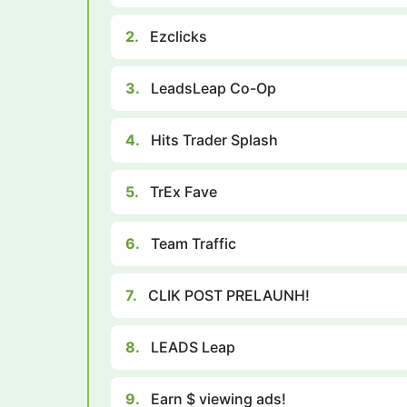
2.
Ezclicks
3.
LeadsLeap Co-Op
4.
Hits Trader Splash
5.
TrEx Fave
6.
Team Traffic
7.
CLIK POST PRELAUNH!
8.
LEADS Leap
9.
Earn $ viewing ads!