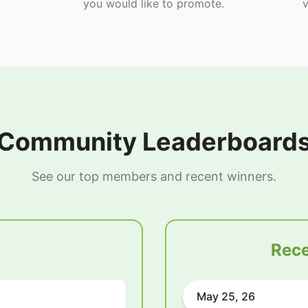
you would like to promote.
v
Community Leaderboard
See our top members and recent winners.
Rece
May 25, 26