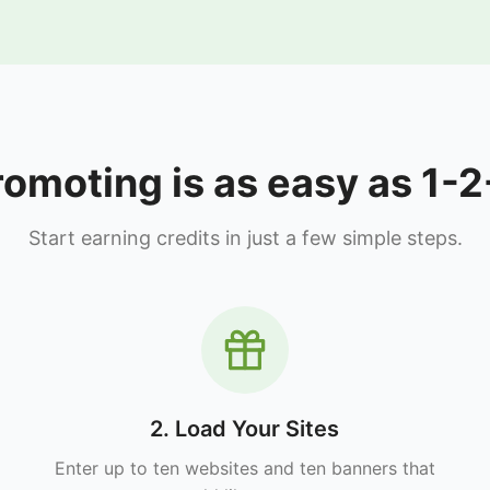
romoting is as easy as 1-2
Start earning credits in just a few simple steps.
2. Load Your Sites
Enter up to ten websites and ten banners that