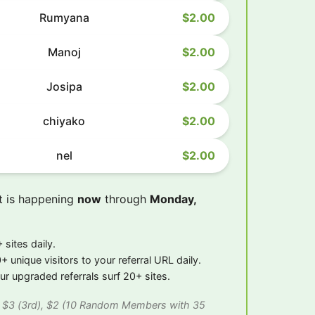
Rumyana
$2.00
Manoj
$2.00
Josipa
$2.00
chiyako
$2.00
nel
$2.00
t is happening
now
through
Monday,
 sites daily.
+ unique visitors to your referral URL daily.
r upgraded referrals surf 20+ sites.
), $3 (3rd), $2 (10 Random Members with 35