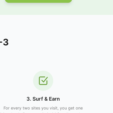
-3
3. Surf & Earn
For every two sites you visit, you get one