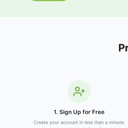
P
1. Sign Up for Free
Create your account in less than a minute.