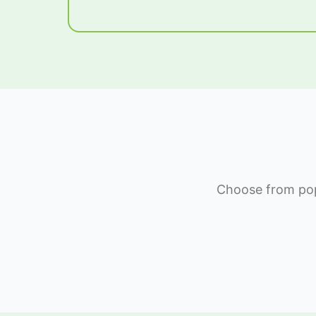
Choose from popu