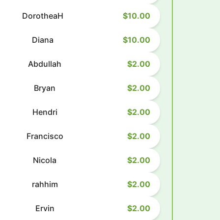
DorotheaH
$10.00
Diana
$10.00
Abdullah
$2.00
Bryan
$2.00
Hendri
$2.00
Francisco
$2.00
Nicola
$2.00
rahhim
$2.00
Ervin
$2.00