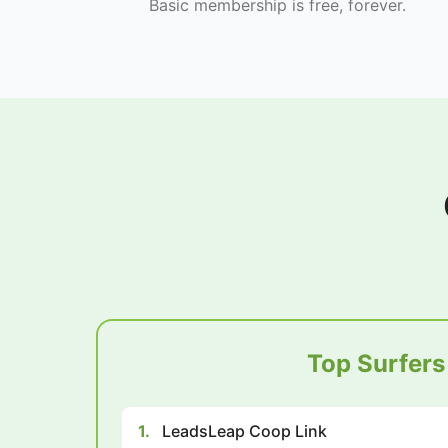
Basic membership is free, forever.
Top Surfers
1.
LeadsLeap Coop Link