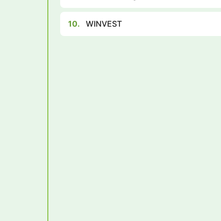
10.
WINVEST