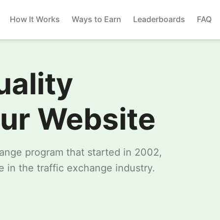
How It Works
Ways to Earn
Leaderboards
FAQ
uality
our Website
change program that started in 2002,
 in the traffic exchange industry.