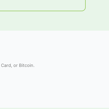
Card, or Bitcoin.