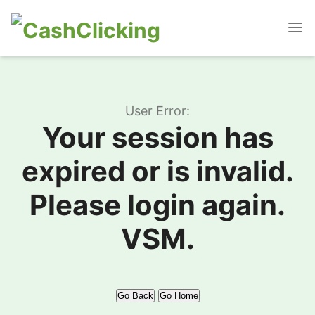
User Error:
Your session has
expired or is invalid.
Please login again.
VSM.
Go Back
Go Home