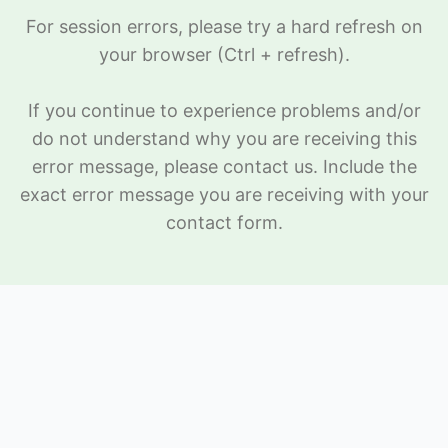
For session errors, please try a hard refresh on
your browser (Ctrl + refresh).
If you continue to experience problems and/or
do not understand why you are receiving this
error message, please
contact us
. Include the
exact error message you are receiving with your
contact form.