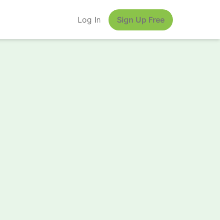
Log In
Sign Up Free