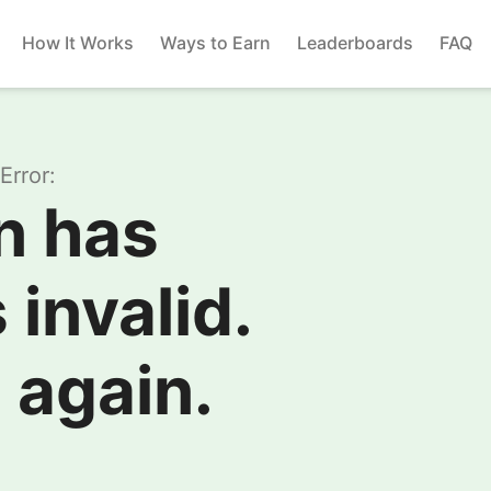
How It Works
Ways to Earn
Leaderboards
FAQ
Error:
n has
 invalid.
 again.