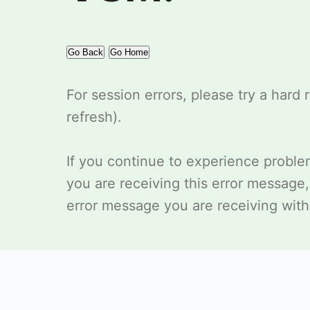
Go Back
Go Home
For session errors, please try a hard 
refresh).
If you continue to experience probl
you are receiving this error message
error message you are receiving with