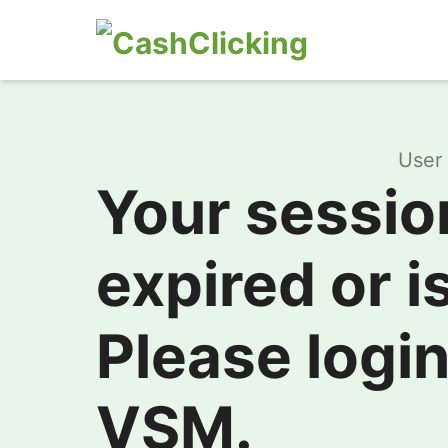
User 
Your sessio
expired or is
Please login
VSM.