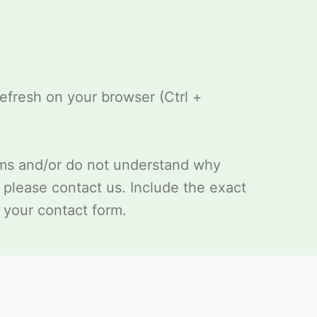
refresh on your browser (Ctrl +
ems and/or do not understand why
, please
contact us
. Include the exact
 your contact form.