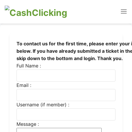
To contact us for the first time, please enter your
below. If you have already submitted a ticket in th
skip down to the bottom and login. Thank you.
Full Name :
Email :
Username (if member) :
Message :