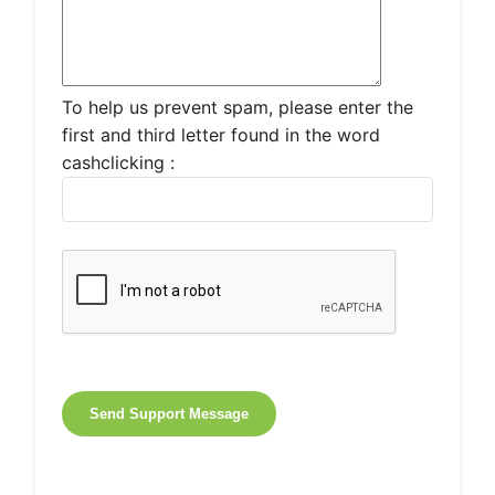
To help us prevent spam, please enter the
first and third letter found in the word
cashclicking :