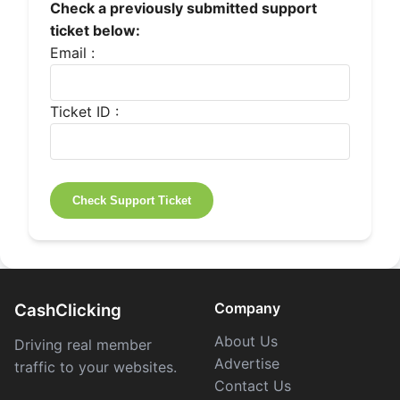
Check a previously submitted support
ticket below:
Email :
Ticket ID :
Company
CashClicking
About Us
Driving real member
Advertise
traffic to your websites.
Contact Us