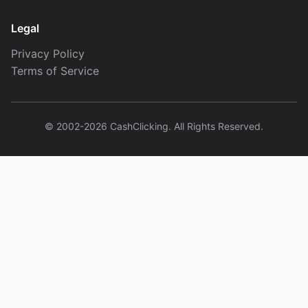
Legal
Privacy Policy
Terms of Service
© 2002-2026 CashClicking. All Rights Reserved.