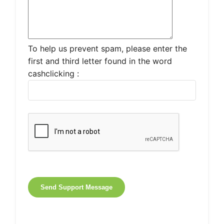
To help us prevent spam, please enter the
first and third letter found in the word
cashclicking :