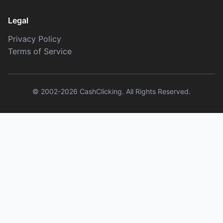
Legal
Privacy Policy
Terms of Service
© 2002-2026 CashClicking. All Rights Reserved.