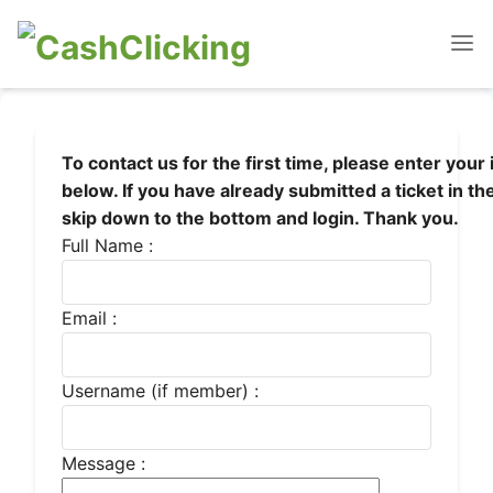
To contact us for the first time, please enter your
below. If you have already submitted a ticket in th
skip down to the bottom and login. Thank you.
Full Name :
Email :
Username (if member) :
Message :