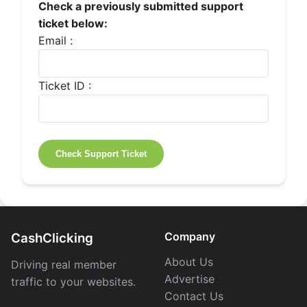
Check a previously submitted support
ticket below:
Email :
Ticket ID :
Company
CashClicking
About Us
Driving real member
Advertise
traffic to your websites.
Contact Us