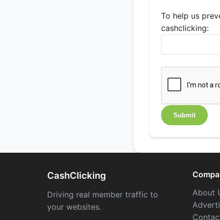
To help us preve
cashclicking:
Compa
CashClicking
About 
Driving real member traffic to
Advert
your websites.
Contac