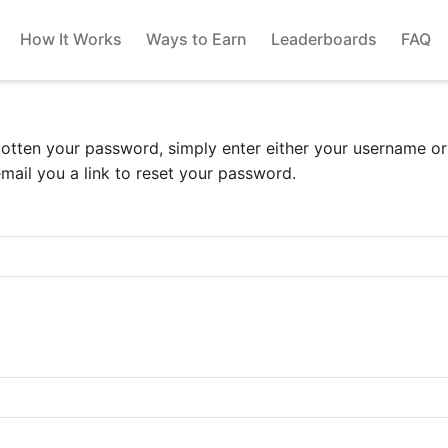
How It Works
Ways to Earn
Leaderboards
FAQ
gotten your password, simply enter either your username o
email you a link to reset your password.