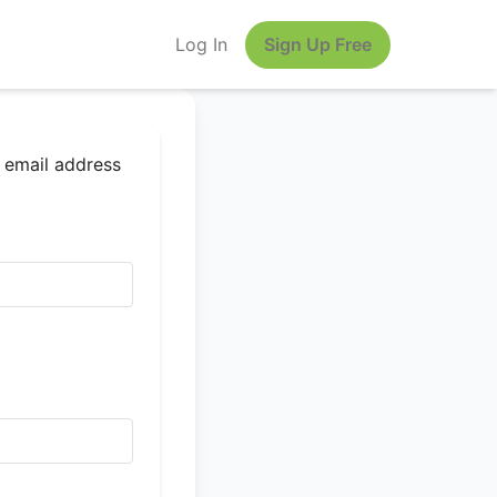
Log In
Sign Up Free
r email address