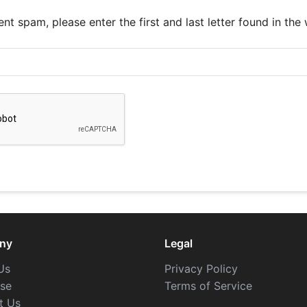
nt spam, please enter the first and last letter found in the
ny
Legal
Us
Privacy Policy
ise
Terms of Service
t Us