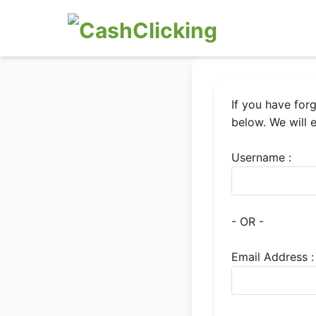
If you have for
below. We will 
Username :
- OR -
Email Address :