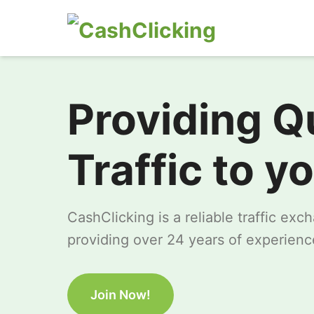
Providing Q
Traffic to y
CashClicking is a reliable traffic ex
providing over 24 years of experience
Join Now!