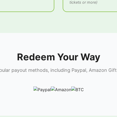
tickets or more)
Redeem Your Way
lar payout methods, including Paypal, Amazon Gift 