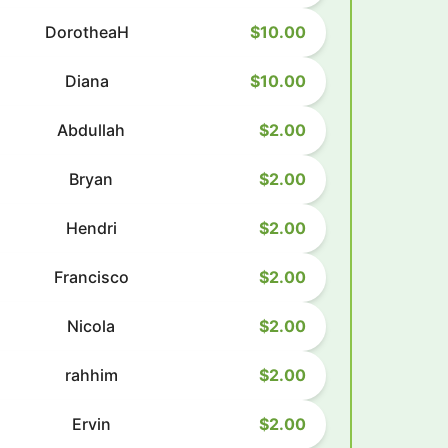
DorotheaH
$10.00
Diana
$10.00
Abdullah
$2.00
Bryan
$2.00
Hendri
$2.00
Francisco
$2.00
Nicola
$2.00
rahhim
$2.00
Ervin
$2.00