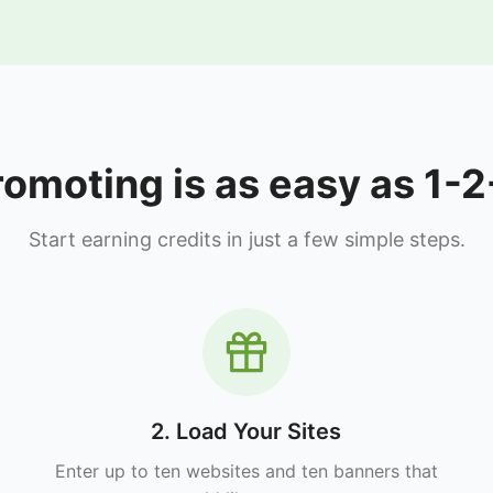
romoting is as easy as 1-2
Start earning credits in just a few simple steps.
2. Load Your Sites
Enter up to ten websites and ten banners that