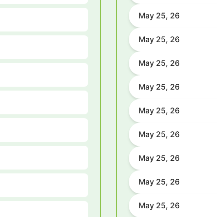
May 25, 26
May 25, 26
May 25, 26
May 25, 26
May 25, 26
May 25, 26
May 25, 26
May 25, 26
May 25, 26