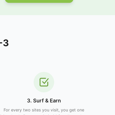
-3
3. Surf & Earn
For every two sites you visit, you get one