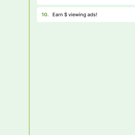
10.
Earn $ viewing ads!