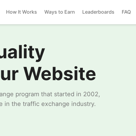
How It Works
Ways to Earn
Leaderboards
FAQ
uality
our Website
change program that started in 2002,
 in the traffic exchange industry.