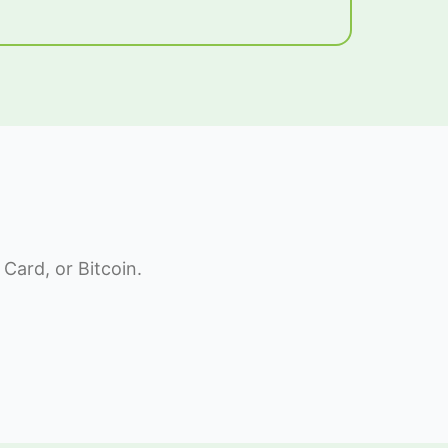
Card, or Bitcoin.