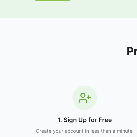
P
1. Sign Up for Free
Create your account in less than a minute.