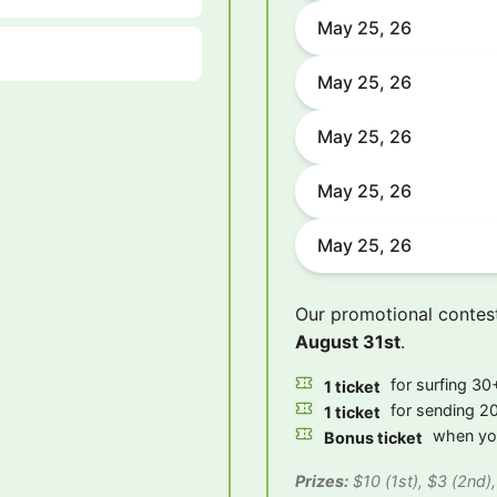
May 25, 26
May 25, 26
May 25, 26
May 25, 26
May 25, 26
Our promotional contes
August 31st
.
for surfing 30+
1 ticket
for sending 20
1 ticket
when you
Bonus ticket
Prizes:
$10 (1st), $3 (2nd