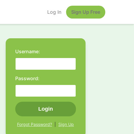
Log In
Sign Up Free
Username:
Password:
Login
Forgot Password?
|
Sign Up