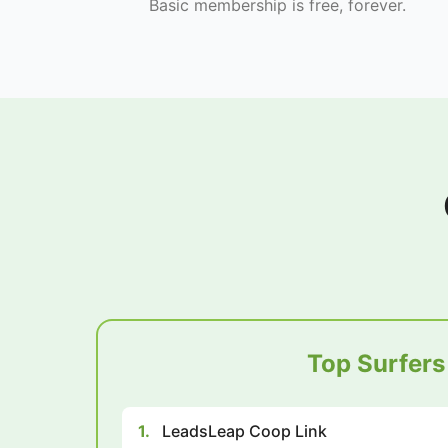
Basic membership is free, forever.
Top Surfers
1.
LeadsLeap Coop Link