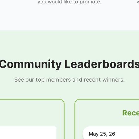
you would like to promote.
v
Community Leaderboard
See our top members and recent winners.
Rece
May 25, 26