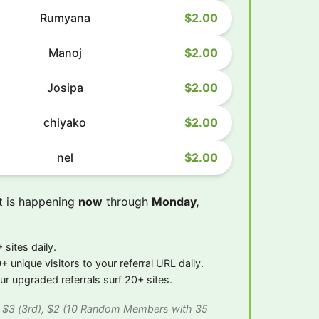
Rumyana
$2.00
Manoj
$2.00
Josipa
$2.00
chiyako
$2.00
nel
$2.00
t is happening
now
through
Monday,
 sites daily.
+ unique visitors to your referral URL daily.
r upgraded referrals surf 20+ sites.
), $3 (3rd), $2 (10 Random Members with 35