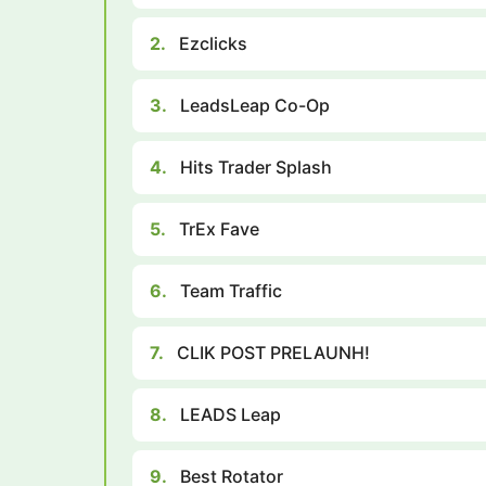
2.
Ezclicks
3.
LeadsLeap Co-Op
4.
Hits Trader Splash
5.
TrEx Fave
6.
Team Traffic
7.
CLIK POST PRELAUNH!
8.
LEADS Leap
9.
Best Rotator