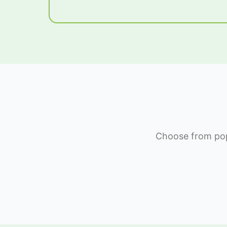
Choose from popu