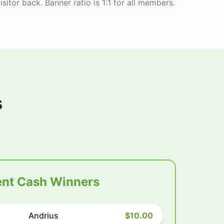
isitor back. Banner ratio is 1:1 for all members.
s
nt Cash Winners
Andrius
$10.00