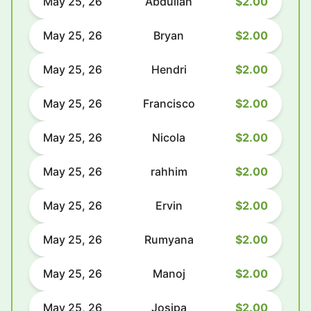
May 25, 26
Abdullah
$2.00
May 25, 26
Bryan
$2.00
May 25, 26
Hendri
$2.00
May 25, 26
Francisco
$2.00
May 25, 26
Nicola
$2.00
May 25, 26
rahhim
$2.00
May 25, 26
Ervin
$2.00
May 25, 26
Rumyana
$2.00
May 25, 26
Manoj
$2.00
May 25, 26
Josipa
$2.00