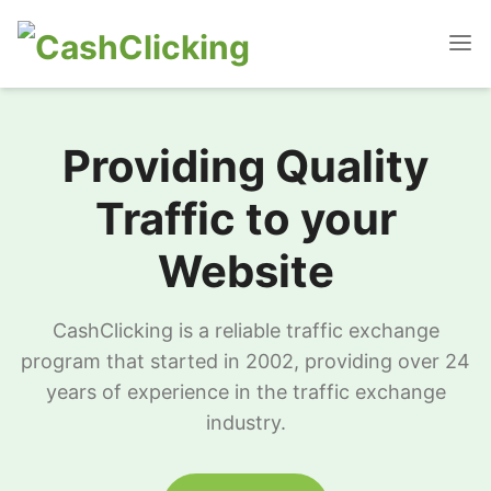
Providing Quality
Traffic to your
Website
CashClicking is a reliable traffic exchange
program that started in 2002, providing over 24
years of experience in the traffic exchange
industry.