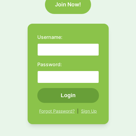
Join Now!
Username:
Password:
Login
Forgot Password?
|
Sign Up