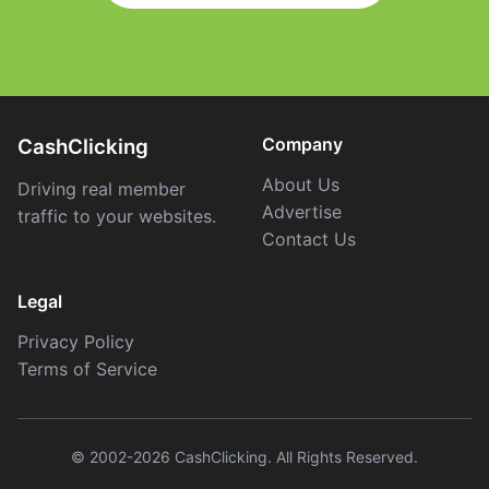
Company
CashClicking
About Us
Driving real member
Advertise
traffic to your websites.
Contact Us
Legal
Privacy Policy
Terms of Service
© 2002-2026 CashClicking. All Rights Reserved.