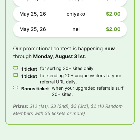
May 25, 26
chiyako
$2.00
May 25, 26
nel
$2.00
Our promotional contest is happening
now
through
Monday, August 31st
.
for surfing 30+ sites daily.
1 ticket
for sending 20+ unique visitors to your
1 ticket
referral URL daily.
when your upgraded referrals surf
Bonus ticket
20+ sites.
Prizes:
$10 (1st), $3 (2nd), $3 (3rd), $2 (10 Random
Members with 35 tickets or more)