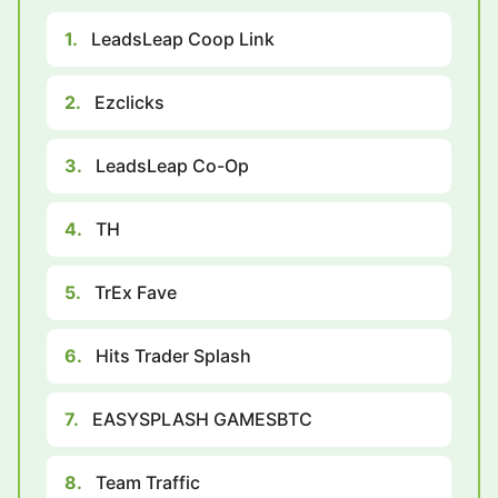
1.
LeadsLeap Coop Link
2.
Ezclicks
3.
LeadsLeap Co-Op
4.
TH
5.
TrEx Fave
6.
Hits Trader Splash
7.
EASYSPLASH GAMESBTC
8.
Team Traffic