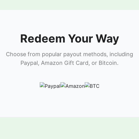
Redeem Your Way
Choose from popular payout methods, including
Paypal, Amazon Gift Card, or Bitcoin.