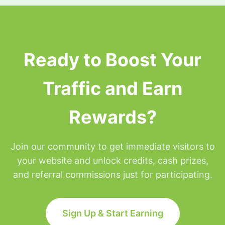
surfing privileges will be placed on hold for the
remainder of that day but will be restored at
Midnight Eastern time.
Ready to Boost Your
Traffic and Earn
Rewards?
Join our community to get immediate visitors to
your website and unlock credits, cash prizes,
and referral commissions just for participating.
Sign Up & Start Earning