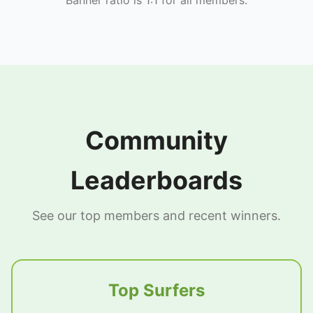
Community
Leaderboards
See our top members and recent winners.
Top Surfers