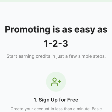
Promoting is as easy as
1-2-3
Start earning credits in just a few simple steps.
1. Sign Up for Free
Create your account in less than a minute. Basic