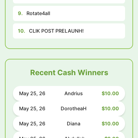
9.
Rotate4all
10.
CLIK POST PRELAUNH!
Recent Cash Winners
May 25, 26
Andrius
$10.00
May 25, 26
DorotheaH
$10.00
May 25, 26
Diana
$10.00