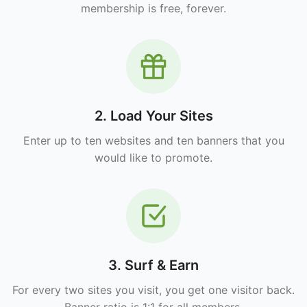
membership is free, forever.
2. Load Your Sites
Enter up to ten websites and ten banners that you
would like to promote.
3. Surf & Earn
For every two sites you visit, you get one visitor back.
Banner ratio is 1:1 for all members.