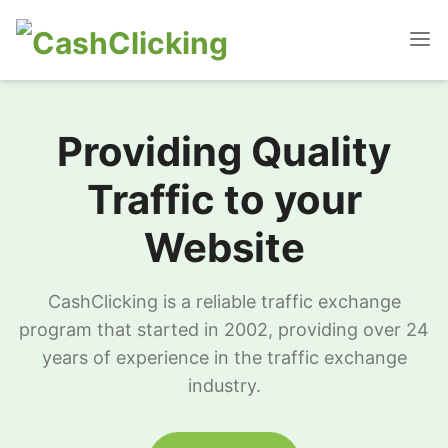
Providing Quality
Traffic to your
Website
CashClicking is a reliable traffic exchange
program that started in 2002, providing over 24
years of experience in the traffic exchange
industry.