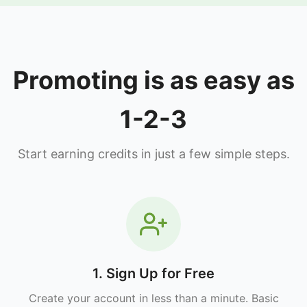
Promoting is as easy as
1-2-3
Start earning credits in just a few simple steps.
1. Sign Up for Free
Create your account in less than a minute. Basic