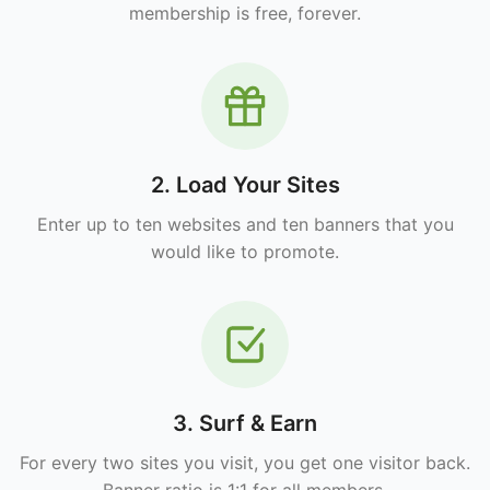
membership is free, forever.
2. Load Your Sites
Enter up to ten websites and ten banners that you
would like to promote.
3. Surf & Earn
For every two sites you visit, you get one visitor back.
Banner ratio is 1:1 for all members.