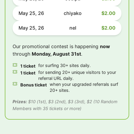
May 25, 26
chiyako
$2.00
May 25, 26
nel
$2.00
Our promotional contest is happening
now
through
Monday, August 31st
.
for surfing 30+ sites daily.
1 ticket
for sending 20+ unique visitors to your
1 ticket
referral URL daily.
when your upgraded referrals surf
Bonus ticket
20+ sites.
Prizes:
$10 (1st), $3 (2nd), $3 (3rd), $2 (10 Random
Members with 35 tickets or more)