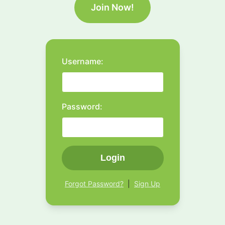
Join Now!
Username:
Password:
Login
Forgot Password?
|
Sign Up