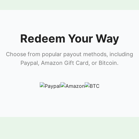
Redeem Your Way
Choose from popular payout methods, including
Paypal, Amazon Gift Card, or Bitcoin.