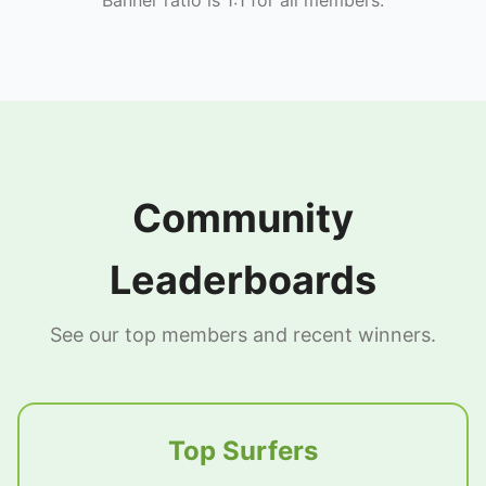
Community
Leaderboards
See our top members and recent winners.
Top Surfers