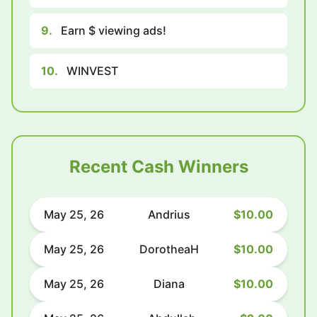
9.
Earn $ viewing ads!
10.
WINVEST
Recent Cash Winners
May 25, 26
Andrius
$10.00
May 25, 26
DorotheaH
$10.00
May 25, 26
Diana
$10.00