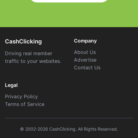
Company
CashClicking
About Us
Driving real member
Advertise
traffic to your websites.
Contact Us
Legal
Privacy Policy
Terms of Service
© 2002-2026 CashClicking. All Rights Reserved.