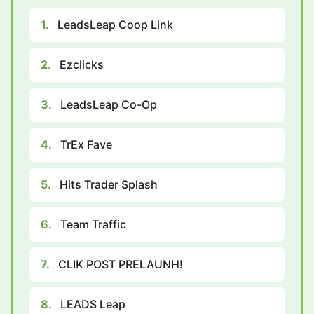
1.
LeadsLeap Coop Link
2.
Ezclicks
3.
LeadsLeap Co-Op
4.
TrEx Fave
5.
Hits Trader Splash
6.
Team Traffic
7.
CLIK POST PRELAUNH!
8.
LEADS Leap