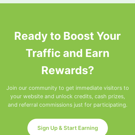
surfing privileges will be placed on hold for the
remainder of that day but will be restored at
Midnight Eastern time.
Ready to Boost Your
Traffic and Earn
Rewards?
Join our community to get immediate visitors to
your website and unlock credits, cash prizes,
and referral commissions just for participating.
Sign Up & Start Earning