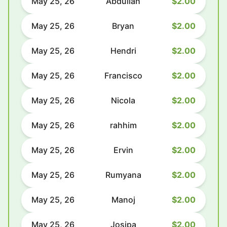
May 25, 26
Abdullah
$2.00
May 25, 26
Bryan
$2.00
May 25, 26
Hendri
$2.00
May 25, 26
Francisco
$2.00
May 25, 26
Nicola
$2.00
May 25, 26
rahhim
$2.00
May 25, 26
Ervin
$2.00
May 25, 26
Rumyana
$2.00
May 25, 26
Manoj
$2.00
May 25, 26
Josipa
$2.00