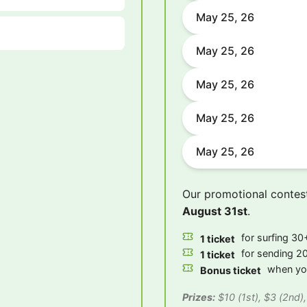
May 25, 26
May 25, 26
May 25, 26
May 25, 26
May 25, 26
Our promotional contes
August 31st
.
for surfing 30+
1 ticket
for sending 20
1 ticket
when you
Bonus ticket
Prizes:
$10 (1st), $3 (2nd