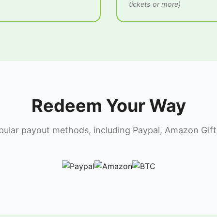
tickets or more)
Redeem Your Way
lar payout methods, including Paypal, Amazon Gift 