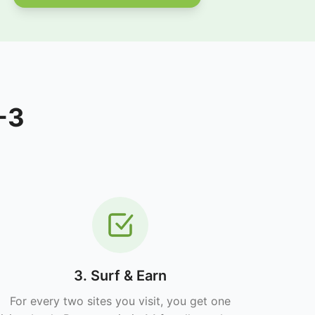
-3
3. Surf & Earn
For every two sites you visit, you get one