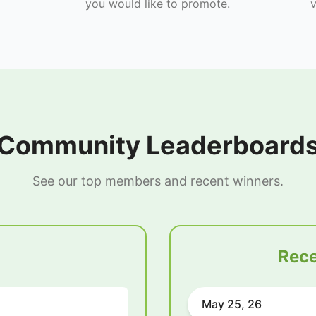
you would like to promote.
v
Community Leaderboard
See our top members and recent winners.
Rece
May 25, 26