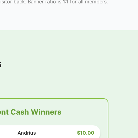
isitor back. Banner ratio is 1:1 for all members.
s
nt Cash Winners
Andrius
$10.00