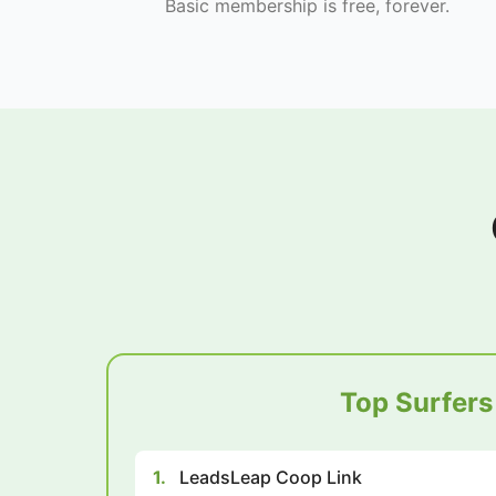
Basic membership is free, forever.
Top Surfers
1.
LeadsLeap Coop Link