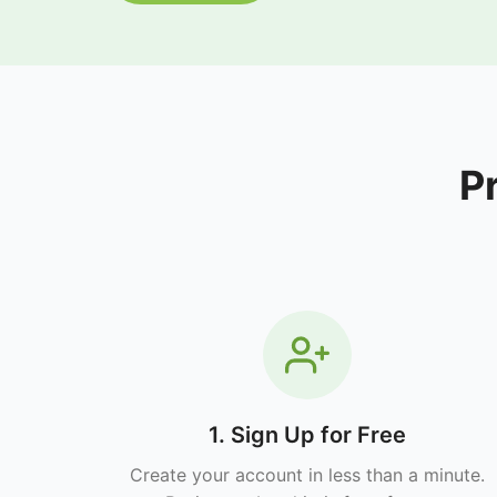
P
1. Sign Up for Free
Create your account in less than a minute.