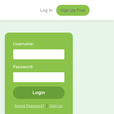
Log In
Sign Up Free
Username:
Password:
Login
Forgot Password?
|
Sign Up