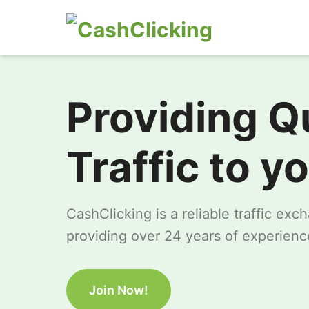
Providing Q
Traffic to y
CashClicking is a reliable traffic ex
providing over 24 years of experience
Join Now!