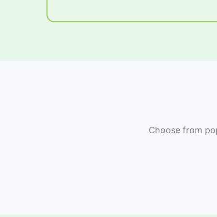
Choose from popu