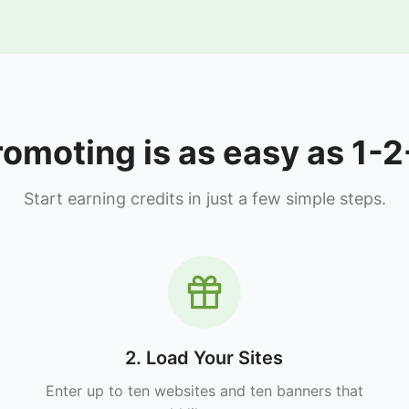
romoting is as easy as 1-2
Start earning credits in just a few simple steps.
2. Load Your Sites
Enter up to ten websites and ten banners that