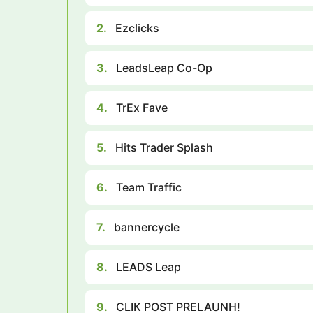
2.
Ezclicks
3.
LeadsLeap Co-Op
4.
TrEx Fave
5.
Hits Trader Splash
6.
Team Traffic
7.
bannercycle
8.
LEADS Leap
9.
CLIK POST PRELAUNH!