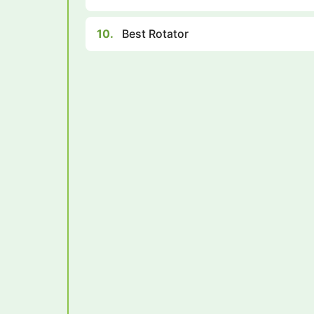
10.
Best Rotator