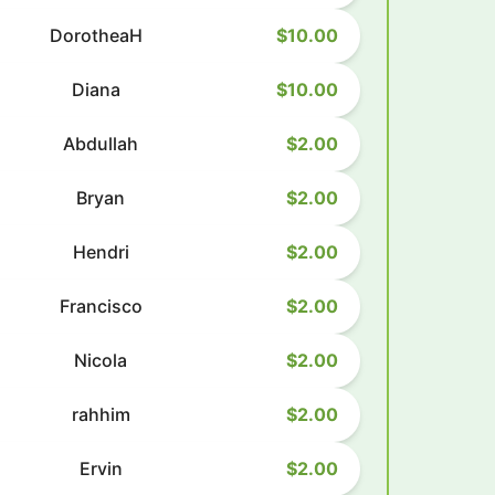
DorotheaH
$10.00
Diana
$10.00
Abdullah
$2.00
Bryan
$2.00
Hendri
$2.00
Francisco
$2.00
Nicola
$2.00
rahhim
$2.00
Ervin
$2.00