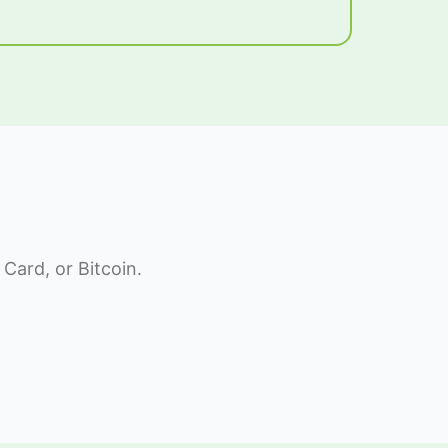
Card, or Bitcoin.