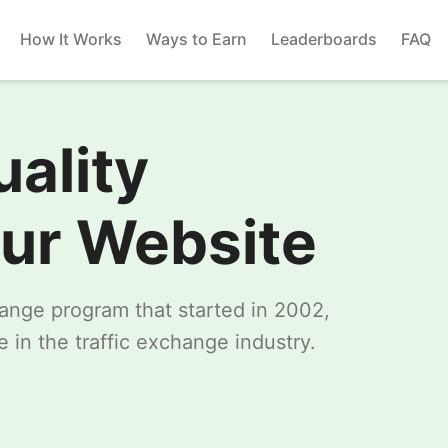
How It Works
Ways to Earn
Leaderboards
FAQ
uality
our Website
change program that started in 2002,
 in the traffic exchange industry.