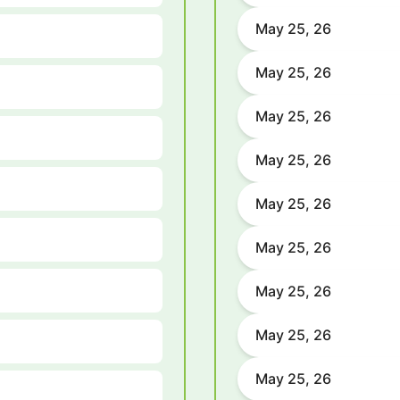
May 25, 26
May 25, 26
May 25, 26
May 25, 26
May 25, 26
May 25, 26
May 25, 26
May 25, 26
May 25, 26