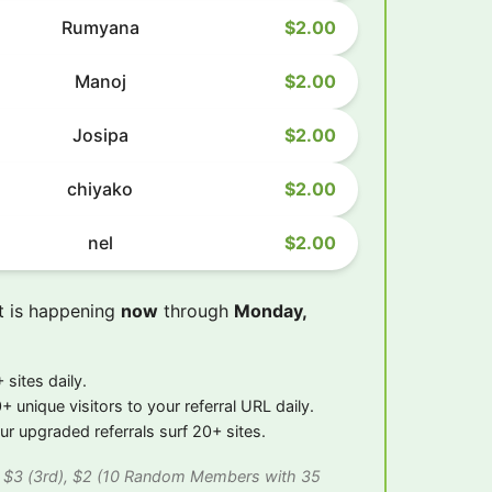
Rumyana
$2.00
Manoj
$2.00
Josipa
$2.00
chiyako
$2.00
nel
$2.00
t is happening
now
through
Monday,
 sites daily.
+ unique visitors to your referral URL daily.
r upgraded referrals surf 20+ sites.
), $3 (3rd), $2 (10 Random Members with 35