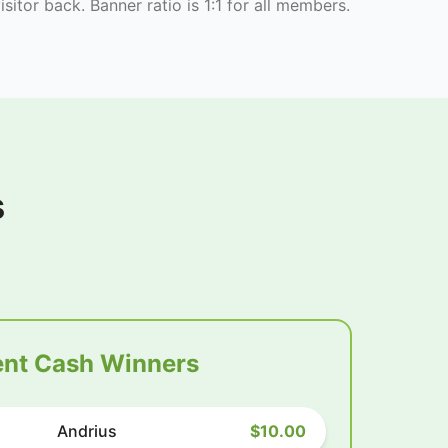
isitor back. Banner ratio is 1:1 for all members.
s
nt Cash Winners
Andrius
$10.00