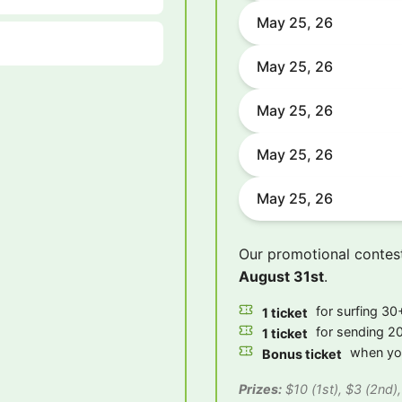
May 25, 26
May 25, 26
May 25, 26
May 25, 26
May 25, 26
Our promotional contes
August 31st
.
for surfing 30+
1 ticket
for sending 20
1 ticket
when you
Bonus ticket
Prizes:
$10 (1st), $3 (2nd