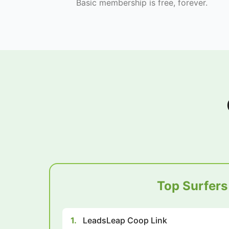
Basic membership is free, forever.
Top Surfers
1.
LeadsLeap Coop Link