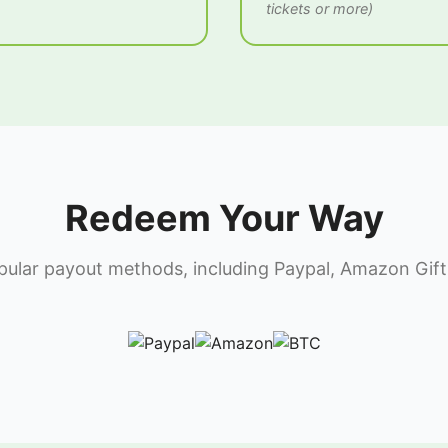
tickets or more)
Redeem Your Way
lar payout methods, including Paypal, Amazon Gift 