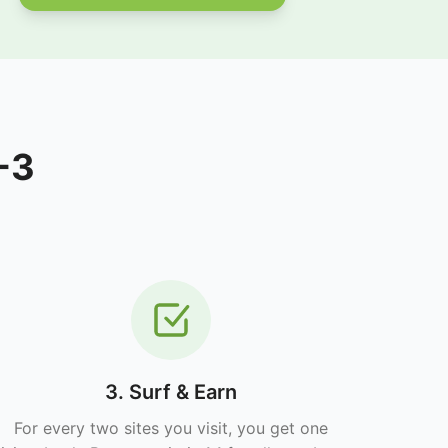
-3
3. Surf & Earn
For every two sites you visit, you get one