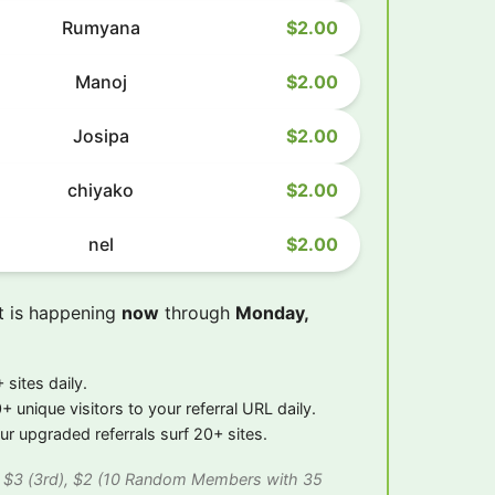
Rumyana
$2.00
Manoj
$2.00
Josipa
$2.00
chiyako
$2.00
nel
$2.00
t is happening
now
through
Monday,
 sites daily.
+ unique visitors to your referral URL daily.
r upgraded referrals surf 20+ sites.
), $3 (3rd), $2 (10 Random Members with 35