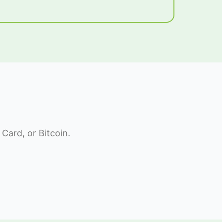
Card, or Bitcoin.