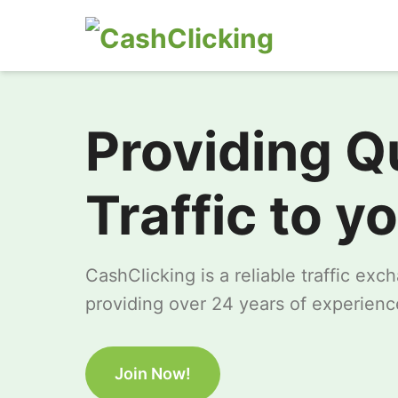
Providing Q
Traffic to y
CashClicking is a reliable traffic ex
providing over 24 years of experience
Join Now!