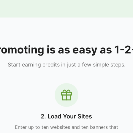
romoting is as easy as 1-2
Start earning credits in just a few simple steps.
2. Load Your Sites
Enter up to ten websites and ten banners that