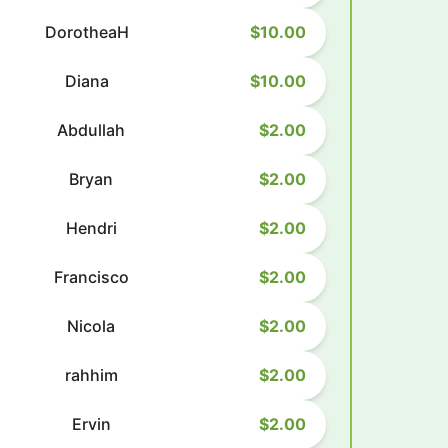
DorotheaH
$10.00
Diana
$10.00
Abdullah
$2.00
Bryan
$2.00
Hendri
$2.00
Francisco
$2.00
Nicola
$2.00
rahhim
$2.00
Ervin
$2.00