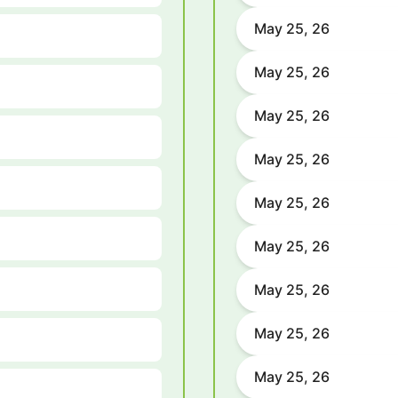
May 25, 26
May 25, 26
May 25, 26
May 25, 26
May 25, 26
May 25, 26
May 25, 26
May 25, 26
May 25, 26