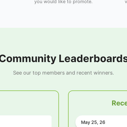
you would like to promote.
v
Community Leaderboard
See our top members and recent winners.
Rece
May 25, 26