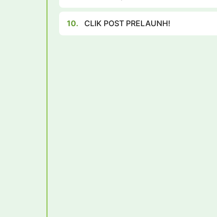
10.
CLIK POST PRELAUNH!