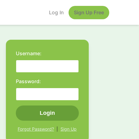
Log In
Sign Up Free
Username:
Password:
Login
Forgot Password?
|
Sign Up