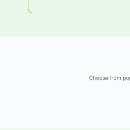
Choose from popu