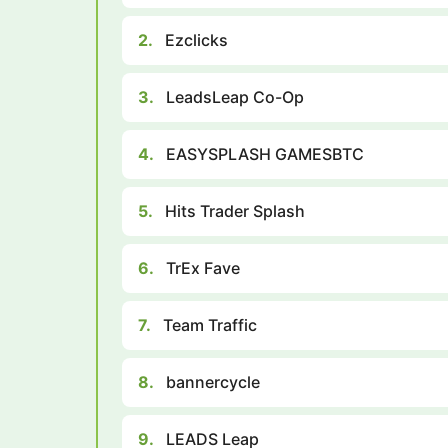
2.
Ezclicks
3.
LeadsLeap Co-Op
4.
EASYSPLASH GAMESBTC
5.
Hits Trader Splash
6.
TrEx Fave
7.
Team Traffic
8.
bannercycle
9.
LEADS Leap