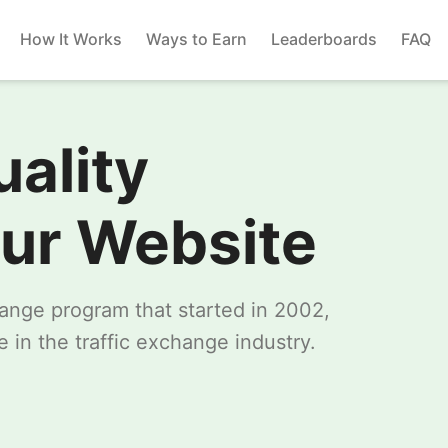
How It Works
Ways to Earn
Leaderboards
FAQ
uality
our Website
change program that started in 2002,
 in the traffic exchange industry.