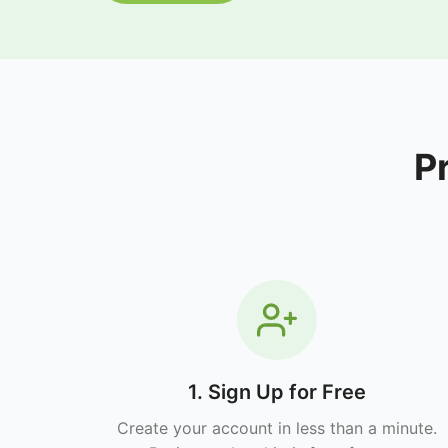
P
1. Sign Up for Free
Create your account in less than a minute.