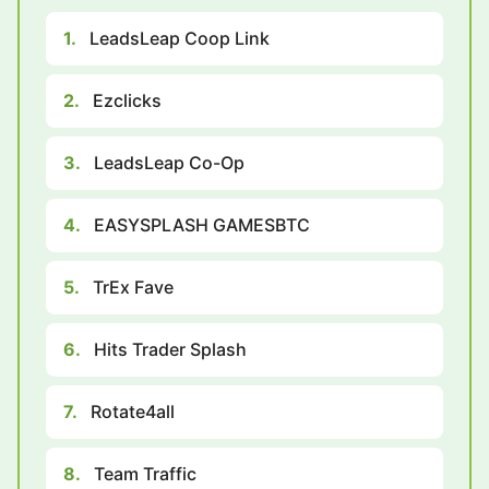
1.
LeadsLeap Coop Link
2.
Ezclicks
3.
LeadsLeap Co-Op
4.
EASYSPLASH GAMESBTC
5.
TrEx Fave
6.
Hits Trader Splash
7.
Rotate4all
8.
Team Traffic