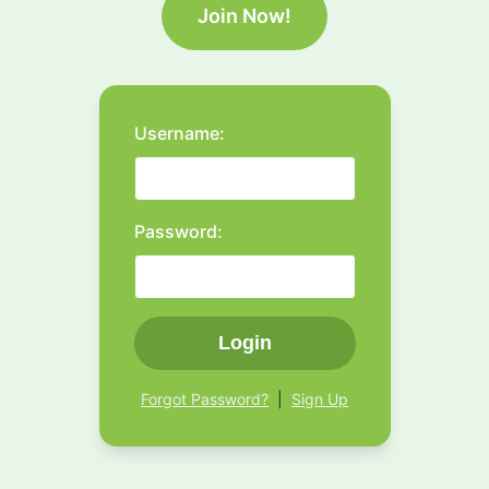
Join Now!
Username:
Password:
Login
Forgot Password?
|
Sign Up