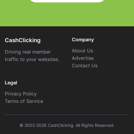
Company
CashClicking
About Us
Driving real member
Advertise
traffic to your websites.
Contact Us
Legal
Privacy Policy
Terms of Service
© 2002-2026 CashClicking. All Rights Reserved.