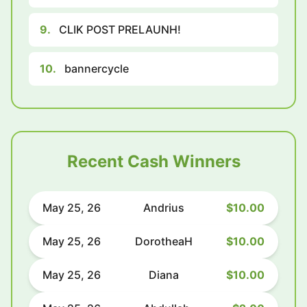
9.
CLIK POST PRELAUNH!
10.
bannercycle
Recent Cash Winners
May 25, 26
Andrius
$10.00
May 25, 26
DorotheaH
$10.00
May 25, 26
Diana
$10.00