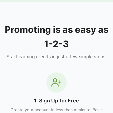
Promoting is as easy as
1-2-3
Start earning credits in just a few simple steps.
1. Sign Up for Free
Create your account in less than a minute. Basic