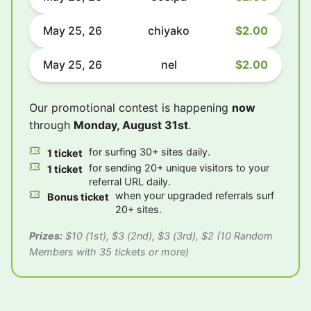
May 25, 26
chiyako
$2.00
May 25, 26
nel
$2.00
Our promotional contest is happening
now
through
Monday, August 31st
.
for surfing 30+ sites daily.
1 ticket
for sending 20+ unique visitors to your
1 ticket
referral URL daily.
when your upgraded referrals surf
Bonus ticket
20+ sites.
Prizes:
$10 (1st), $3 (2nd), $3 (3rd), $2 (10 Random
Members with 35 tickets or more)