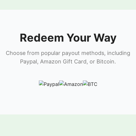
Redeem Your Way
Choose from popular payout methods, including
Paypal, Amazon Gift Card, or Bitcoin.