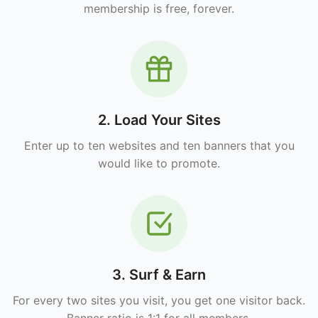
membership is free, forever.
2. Load Your Sites
Enter up to ten websites and ten banners that you
would like to promote.
3. Surf & Earn
For every two sites you visit, you get one visitor back.
Banner ratio is 1:1 for all members.