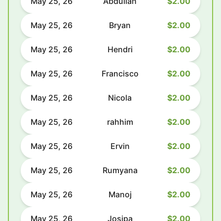
May 25, 26
Abdullah
$2.00
May 25, 26
Bryan
$2.00
May 25, 26
Hendri
$2.00
May 25, 26
Francisco
$2.00
May 25, 26
Nicola
$2.00
May 25, 26
rahhim
$2.00
May 25, 26
Ervin
$2.00
May 25, 26
Rumyana
$2.00
May 25, 26
Manoj
$2.00
May 25, 26
Josipa
$2.00