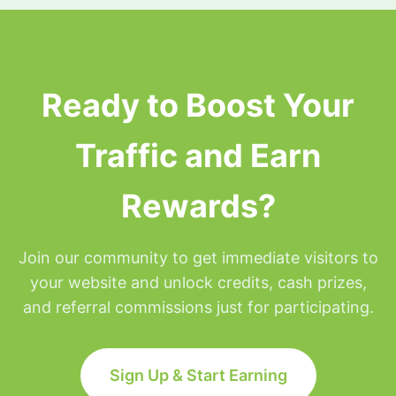
surfing privileges will be placed on hold for the
remainder of that day but will be restored at
Midnight Eastern time.
Ready to Boost Your
Traffic and Earn
Rewards?
Join our community to get immediate visitors to
your website and unlock credits, cash prizes,
and referral commissions just for participating.
Sign Up & Start Earning