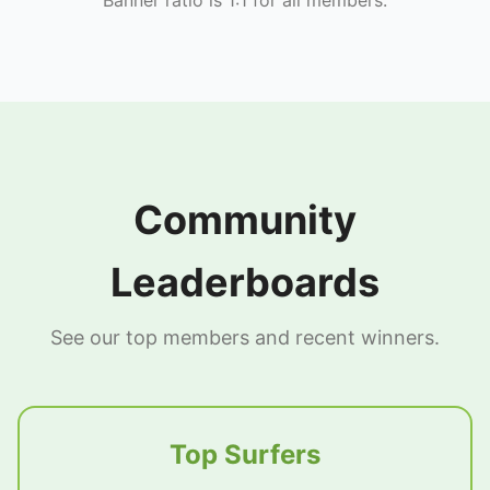
Community
Leaderboards
See our top members and recent winners.
Top Surfers