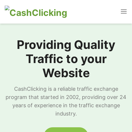
Providing Quality
Traffic to your
Website
CashClicking is a reliable traffic exchange
program that started in 2002, providing over 24
years of experience in the traffic exchange
industry.