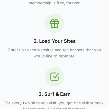
membership is free, forever.
2. Load Your Sites
Enter up to ten websites and ten banners that you
would like to promote.
3. Surf & Earn
For every two sites you visit, you get one visitor back.
Banner ratio is 1:1 for all members.