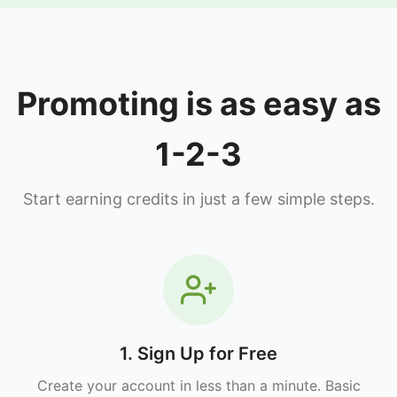
Promoting is as easy as
1-2-3
Start earning credits in just a few simple steps.
1. Sign Up for Free
Create your account in less than a minute. Basic