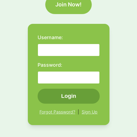
Join Now!
Username:
Password:
Login
Forgot Password?
|
Sign Up