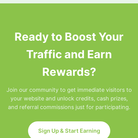
surfing privileges will be placed on hold for the
remainder of that day but will be restored at
Midnight Eastern time.
Ready to Boost Your
Traffic and Earn
Rewards?
Join our community to get immediate visitors to
your website and unlock credits, cash prizes,
and referral commissions just for participating.
Sign Up & Start Earning