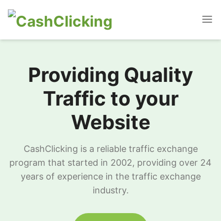
Providing Quality
Traffic to your
Website
CashClicking is a reliable traffic exchange
program that started in 2002, providing over 24
years of experience in the traffic exchange
industry.