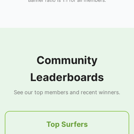
Community
Leaderboards
See our top members and recent winners.
Top Surfers