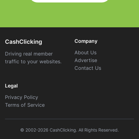
Company
CashClicking
About Us
Driving real member
Advertise
traffic to your websites.
Contact Us
Legal
Privacy Policy
Terms of Service
© 2002-2026 CashClicking. All Rights Reserved.