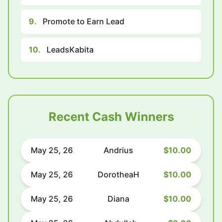
9.
Promote to Earn Lead
10.
LeadsKabita
Recent Cash Winners
May 25, 26
Andrius
$10.00
May 25, 26
DorotheaH
$10.00
May 25, 26
Diana
$10.00