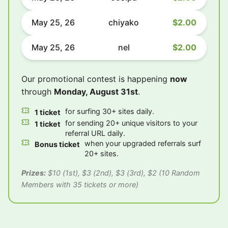
May 25, 26
chiyako
$2.00
May 25, 26
nel
$2.00
Our promotional contest is happening
now
through
Monday, August 31st
.
for surfing 30+ sites daily.
1 ticket
for sending 20+ unique visitors to your
1 ticket
referral URL daily.
when your upgraded referrals surf
Bonus ticket
20+ sites.
Prizes:
$10 (1st), $3 (2nd), $3 (3rd), $2 (10 Random
Members with 35 tickets or more)