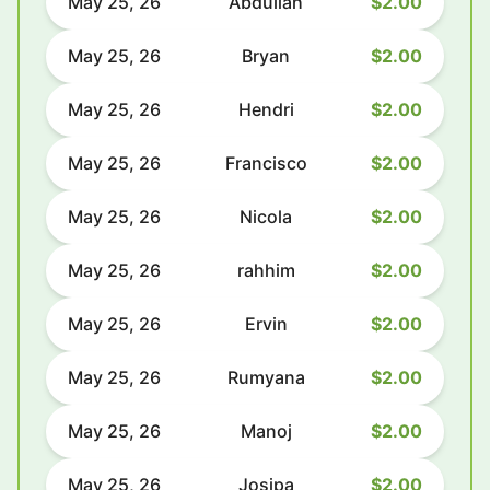
May 25, 26
Abdullah
$2.00
May 25, 26
Bryan
$2.00
May 25, 26
Hendri
$2.00
May 25, 26
Francisco
$2.00
May 25, 26
Nicola
$2.00
May 25, 26
rahhim
$2.00
May 25, 26
Ervin
$2.00
May 25, 26
Rumyana
$2.00
May 25, 26
Manoj
$2.00
May 25, 26
Josipa
$2.00