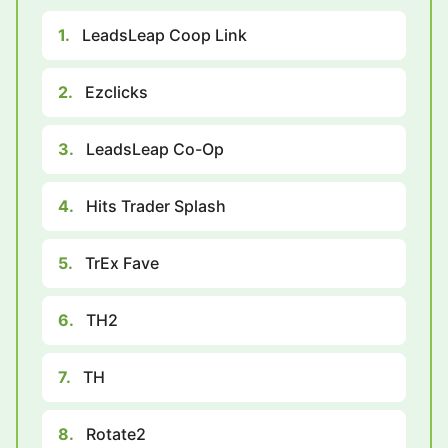
1.
LeadsLeap Coop Link
2.
Ezclicks
3.
LeadsLeap Co-Op
4.
Hits Trader Splash
5.
TrEx Fave
6.
TH2
7.
TH
8.
Rotate2