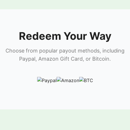
Redeem Your Way
Choose from popular payout methods, including
Paypal, Amazon Gift Card, or Bitcoin.