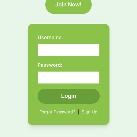
Join Now!
Username:
Password:
Login
Forgot Password?
|
Sign Up