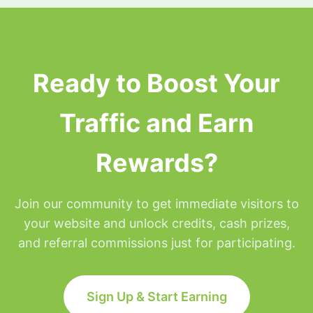
surfing privileges will be placed on hold for the
remainder of that day but will be restored at
Midnight Eastern time.
Ready to Boost Your
Traffic and Earn
Rewards?
Join our community to get immediate visitors to
your website and unlock credits, cash prizes,
and referral commissions just for participating.
Sign Up & Start Earning