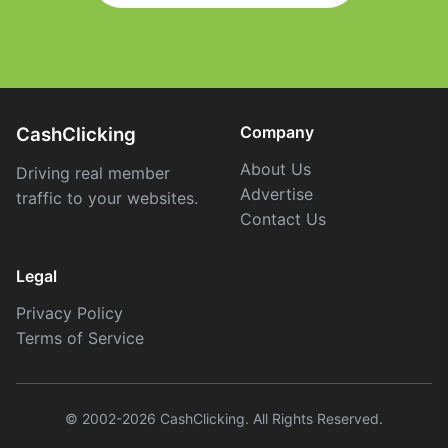
Company
CashClicking
About Us
Driving real member
Advertise
traffic to your websites.
Contact Us
Legal
Privacy Policy
Terms of Service
© 2002-2026 CashClicking. All Rights Reserved.