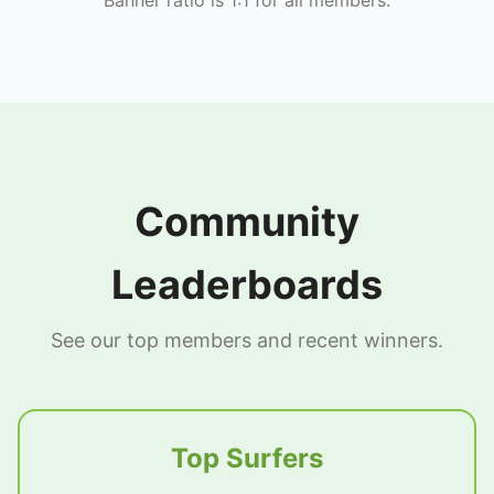
Community
Leaderboards
See our top members and recent winners.
Top Surfers