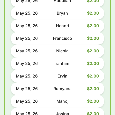
May 25, 26
Abdullah
$2.00
May 25, 26
Bryan
$2.00
May 25, 26
Hendri
$2.00
May 25, 26
Francisco
$2.00
May 25, 26
Nicola
$2.00
May 25, 26
rahhim
$2.00
May 25, 26
Ervin
$2.00
May 25, 26
Rumyana
$2.00
May 25, 26
Manoj
$2.00
May 25, 26
Josipa
$2.00