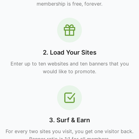
membership is free, forever.
2. Load Your Sites
Enter up to ten websites and ten banners that you
would like to promote.
3. Surf & Earn
For every two sites you visit, you get one visitor back.
Banner ratio is 1:1 for all members.