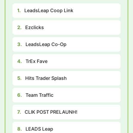
1.
LeadsLeap Coop Link
2.
Ezclicks
3.
LeadsLeap Co-Op
4.
TrEx Fave
5.
Hits Trader Splash
6.
Team Traffic
7.
CLIK POST PRELAUNH!
8.
LEADS Leap