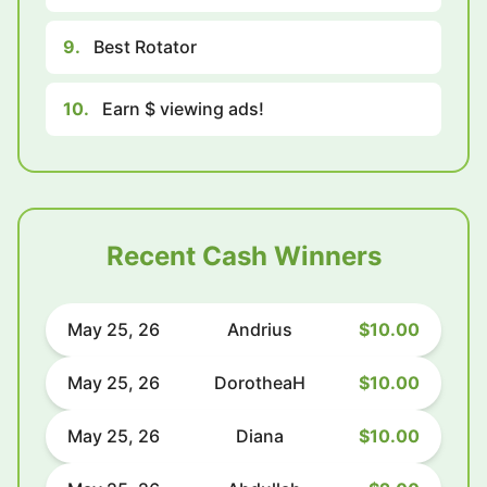
9.
Best Rotator
10.
Earn $ viewing ads!
Recent Cash Winners
May 25, 26
Andrius
$10.00
May 25, 26
DorotheaH
$10.00
May 25, 26
Diana
$10.00