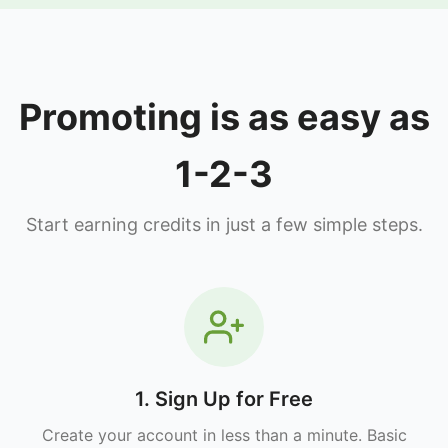
Promoting is as easy as
1-2-3
Start earning credits in just a few simple steps.
1. Sign Up for Free
Create your account in less than a minute. Basic