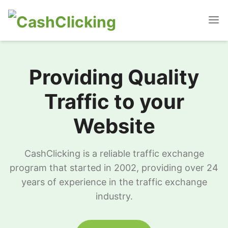
Providing Quality
Traffic to your
Website
CashClicking is a reliable traffic exchange
program that started in 2002, providing over 24
years of experience in the traffic exchange
industry.