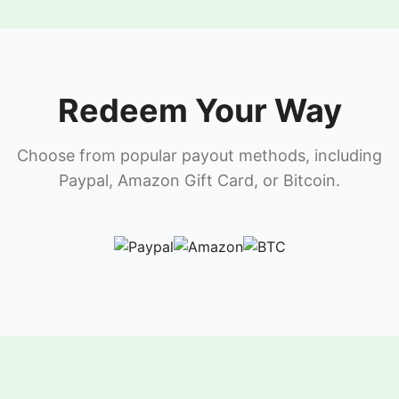
Redeem Your Way
Choose from popular payout methods, including
Paypal, Amazon Gift Card, or Bitcoin.