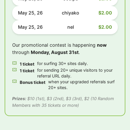
May 25, 26
chiyako
$2.00
May 25, 26
nel
$2.00
Our promotional contest is happening
now
through
Monday, August 31st
.
for surfing 30+ sites daily.
1 ticket
for sending 20+ unique visitors to your
1 ticket
referral URL daily.
when your upgraded referrals surf
Bonus ticket
20+ sites.
Prizes:
$10 (1st), $3 (2nd), $3 (3rd), $2 (10 Random
Members with 35 tickets or more)