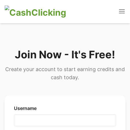
Join Now - It's Free!
Create your account to start earning credits and
cash today.
Username