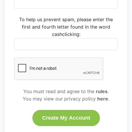
To help us prevent spam, please enter the
first and fourth letter found in the word
cashclicking:
You must read and agree to the
rules
.
You may view our privacy policy
here
.
Create My Account