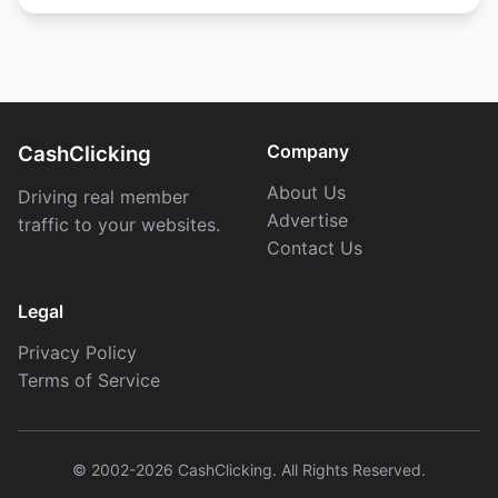
Company
CashClicking
About Us
Driving real member
Advertise
traffic to your websites.
Contact Us
Legal
Privacy Policy
Terms of Service
© 2002-2026 CashClicking. All Rights Reserved.