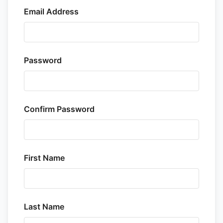
Email Address
Password
Confirm Password
First Name
Last Name