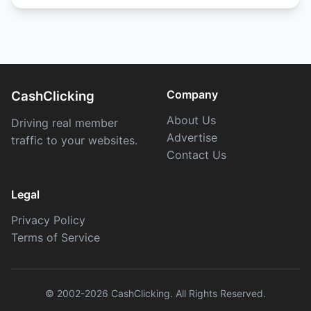
Company
CashClicking
About Us
Driving real member
Advertise
traffic to your websites.
Contact Us
Legal
Privacy Policy
Terms of Service
© 2002-2026 CashClicking. All Rights Reserved.