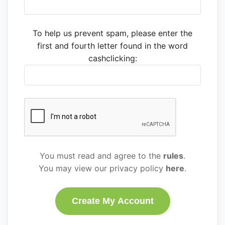
To help us prevent spam, please enter the
first and fourth letter found in the word
cashclicking:
You must read and agree to the
rules
.
You may view our privacy policy
here
.
Create My Account