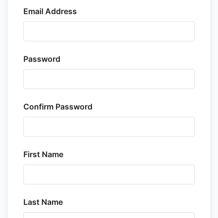
Email Address
Password
Confirm Password
First Name
Last Name