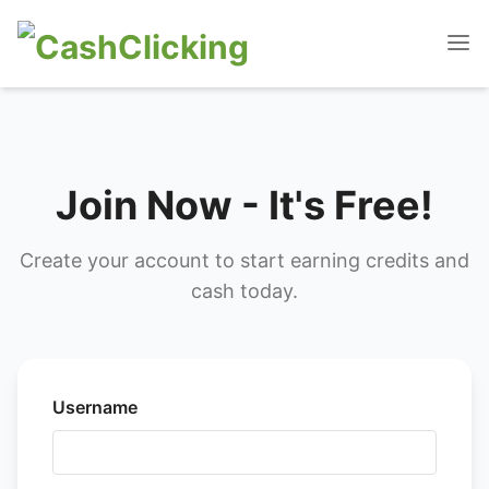
Join Now - It's Free!
Create your account to start earning credits and
cash today.
Username