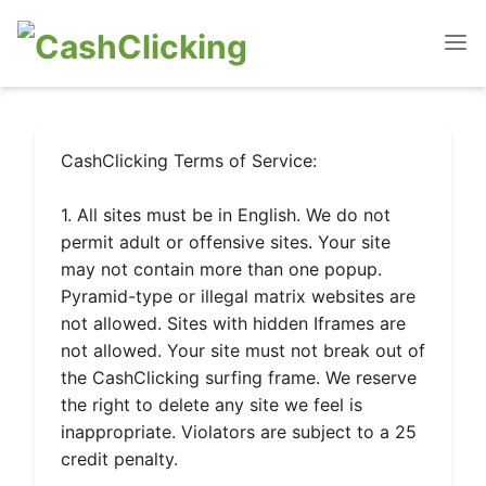
CashClicking Terms of Service:
1. All sites must be in English. We do not
permit adult or offensive sites. Your site
may not contain more than one popup.
Pyramid-type or illegal matrix websites are
not allowed. Sites with hidden Iframes are
not allowed. Your site must not break out of
the CashClicking surfing frame. We reserve
the right to delete any site we feel is
inappropriate. Violators are subject to a 25
credit penalty.