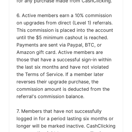
for any purchase made from CashClicking.
6. Active members earn a 10% commission
on upgrades from direct (Level 1) referrals.
This commission is placed into the account
until the $5 minimum cashout is reached.
Payments are sent via Paypal, BTC, or
Amazon gift card. Active members are
those that have a successful sign-in within
the last six months and have not violated
the Terms of Service. If a member later
reverses their upgrade purchase, the
commission amount is deducted from the
referral's commission balance.
7. Members that have not successfully
logged in for a period lasting six months or
longer will be marked inactive. CashClicking