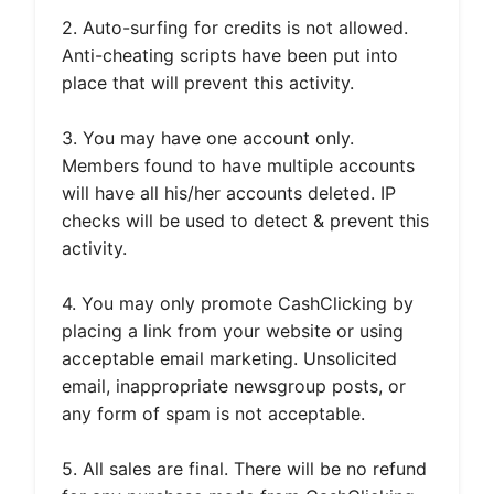
2. Auto-surfing for credits is not allowed.
Anti-cheating scripts have been put into
place that will prevent this activity.
3. You may have one account only.
Members found to have multiple accounts
will have all his/her accounts deleted. IP
checks will be used to detect & prevent this
activity.
4. You may only promote CashClicking by
placing a link from your website or using
acceptable email marketing. Unsolicited
email, inappropriate newsgroup posts, or
any form of spam is not acceptable.
5. All sales are final. There will be no refund