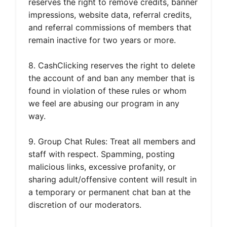
reserves the right to remove credits, banner
impressions, website data, referral credits,
and referral commissions of members that
remain inactive for two years or more.
8. CashClicking reserves the right to delete
the account of and ban any member that is
found in violation of these rules or whom
we feel are abusing our program in any
way.
9. Group Chat Rules: Treat all members and
staff with respect. Spamming, posting
malicious links, excessive profanity, or
sharing adult/offensive content will result in
a temporary or permanent chat ban at the
discretion of our moderators.