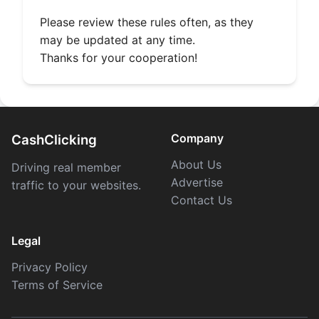
Please review these rules often, as they
may be updated at any time.
Thanks for your cooperation!
Company
CashClicking
About Us
Driving real member
Advertise
traffic to your websites.
Contact Us
Legal
Privacy Policy
Terms of Service