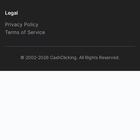
Legal
Privacy Policy
Terms of Service
© 2002-2026 CashClicking. All Rights Reserved.