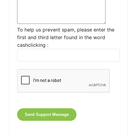
To help us prevent spam, please enter the
first and third letter found in the word
cashclicking :