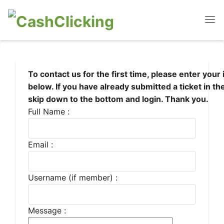
To contact us for the first time, please enter your
below. If you have already submitted a ticket in th
skip down to the bottom and login. Thank you.
Full Name :
Email :
Username (if member) :
Message :