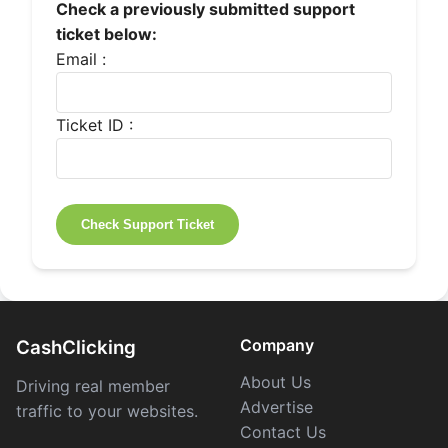
Check a previously submitted support
ticket below:
Email :
Ticket ID :
Company
CashClicking
About Us
Driving real member
Advertise
traffic to your websites.
Contact Us