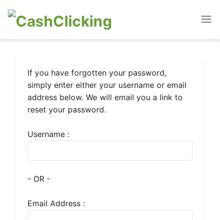
If you have forgotten your password,
simply enter either your username or email
address below. We will email you a link to
reset your password.
Username :
- OR -
Email Address :