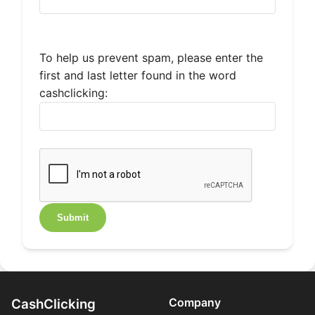
To help us prevent spam, please enter the
first and last letter found in the word
cashclicking:
Company
CashClicking