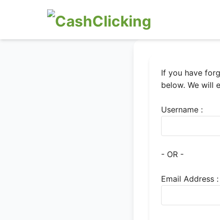
If you have for
below. We will 
Username :
- OR -
Email Address :