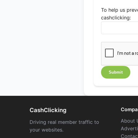
To help us preve
cashclicking:
Compa
CashClicking
About 
Driving real member traffic to
Advert
your websites.
Contac