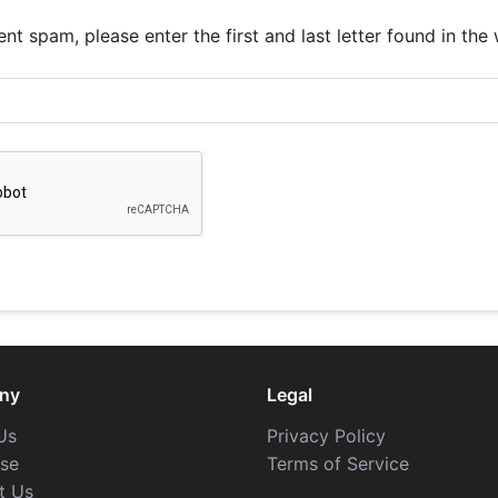
nt spam, please enter the first and last letter found in the
ny
Legal
Us
Privacy Policy
ise
Terms of Service
t Us