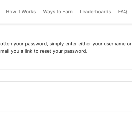
How It Works
Ways to Earn
Leaderboards
FAQ
gotten your password, simply enter either your username o
email you a link to reset your password.