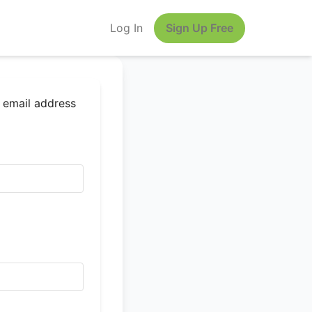
Log In
Sign Up Free
r email address