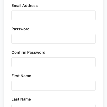
Email Address
Password
Confirm Password
First Name
Last Name