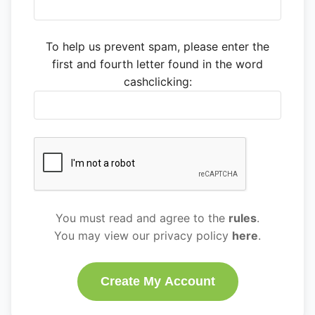
To help us prevent spam, please enter the
first and fourth letter found in the word
cashclicking:
You must read and agree to the
rules
.
You may view our privacy policy
here
.
Create My Account