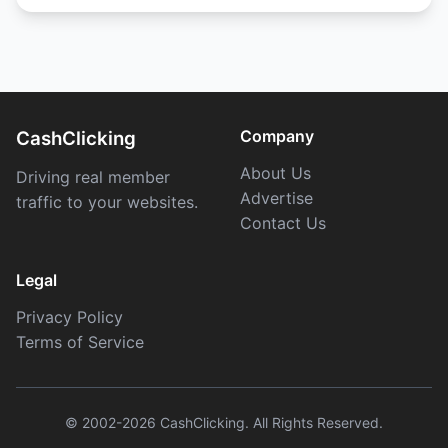
Company
CashClicking
About Us
Driving real member
Advertise
traffic to your websites.
Contact Us
Legal
Privacy Policy
Terms of Service
© 2002-2026 CashClicking. All Rights Reserved.