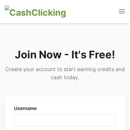
Join Now - It's Free!
Create your account to start earning credits and
cash today.
Username