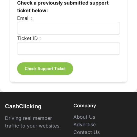
Check a previously submitted support
ticket below:
Email :
Ticket ID :
Company
CashClicking
About Us
Driving real member
Advertise
traffic to your websites.
Contact Us