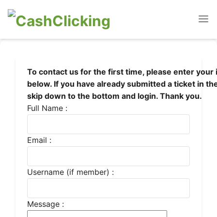
To contact us for the first time, please enter your
below. If you have already submitted a ticket in th
skip down to the bottom and login. Thank you.
Full Name :
Email :
Username (if member) :
Message :