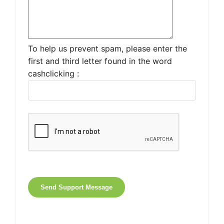
To help us prevent spam, please enter the
first and third letter found in the word
cashclicking :