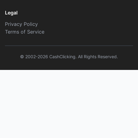
Legal
Privacy Policy
Terms of Service
© 2002-2026 CashClicking. All Rights Reserved.