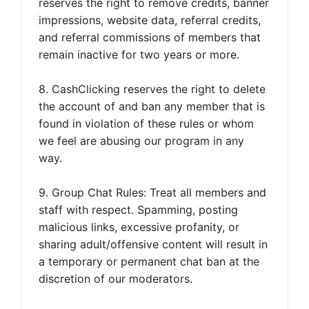
reserves the right to remove credits, banner
impressions, website data, referral credits,
and referral commissions of members that
remain inactive for two years or more.
8. CashClicking reserves the right to delete
the account of and ban any member that is
found in violation of these rules or whom
we feel are abusing our program in any
way.
9. Group Chat Rules: Treat all members and
staff with respect. Spamming, posting
malicious links, excessive profanity, or
sharing adult/offensive content will result in
a temporary or permanent chat ban at the
discretion of our moderators.