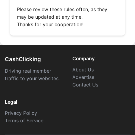
Please review these rules often, as they
may be updated at any time.
Thanks for your cooperation!
Company
CashClicking
About Us
Driving real member
Advertise
traffic to your websites.
Contact Us
Legal
Privacy Policy
Terms of Service