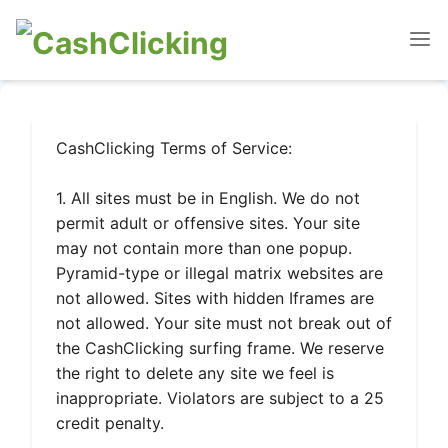
CashClicking Terms of Service:
1. All sites must be in English. We do not
permit adult or offensive sites. Your site
may not contain more than one popup.
Pyramid-type or illegal matrix websites are
not allowed. Sites with hidden Iframes are
not allowed. Your site must not break out of
the CashClicking surfing frame. We reserve
the right to delete any site we feel is
inappropriate. Violators are subject to a 25
credit penalty.