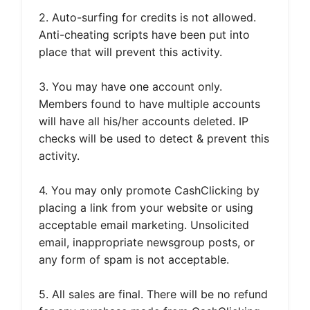
2. Auto-surfing for credits is not allowed.
Anti-cheating scripts have been put into
place that will prevent this activity.
3. You may have one account only.
Members found to have multiple accounts
will have all his/her accounts deleted. IP
checks will be used to detect & prevent this
activity.
4. You may only promote CashClicking by
placing a link from your website or using
acceptable email marketing. Unsolicited
email, inappropriate newsgroup posts, or
any form of spam is not acceptable.
5. All sales are final. There will be no refund