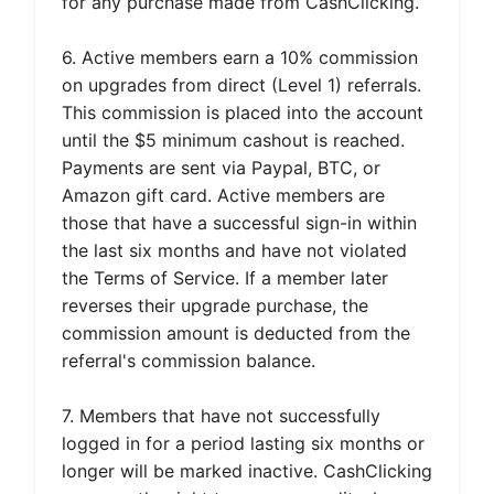
for any purchase made from CashClicking.
6. Active members earn a 10% commission
on upgrades from direct (Level 1) referrals.
This commission is placed into the account
until the $5 minimum cashout is reached.
Payments are sent via Paypal, BTC, or
Amazon gift card. Active members are
those that have a successful sign-in within
the last six months and have not violated
the Terms of Service. If a member later
reverses their upgrade purchase, the
commission amount is deducted from the
referral's commission balance.
7. Members that have not successfully
logged in for a period lasting six months or
longer will be marked inactive. CashClicking