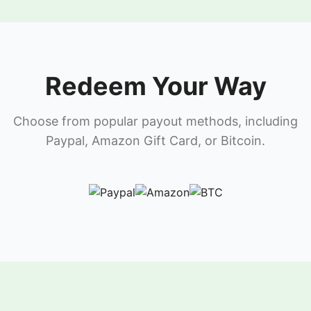
Redeem Your Way
Choose from popular payout methods, including
Paypal, Amazon Gift Card, or Bitcoin.