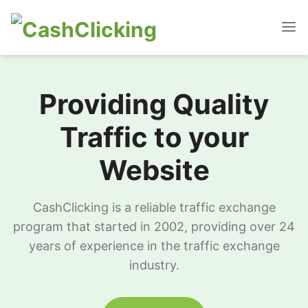
Providing Quality
Traffic to your
Website
CashClicking is a reliable traffic exchange
program that started in 2002, providing over 24
years of experience in the traffic exchange
industry.