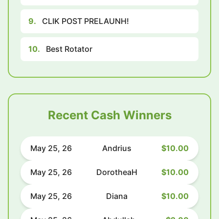
9.
CLIK POST PRELAUNH!
10.
Best Rotator
Recent Cash Winners
May 25, 26
Andrius
$10.00
May 25, 26
DorotheaH
$10.00
May 25, 26
Diana
$10.00