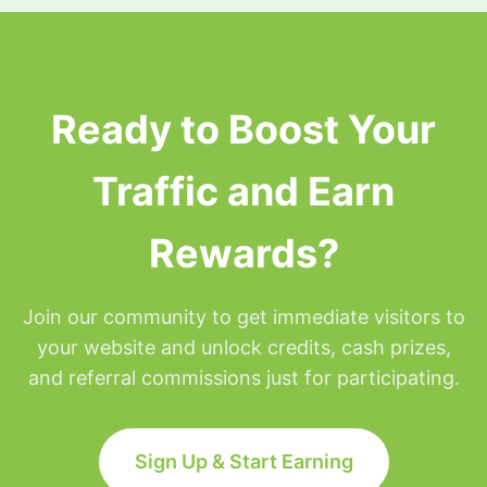
surfing privileges will be placed on hold for the
remainder of that day but will be restored at
Midnight Eastern time.
Ready to Boost Your
Traffic and Earn
Rewards?
Join our community to get immediate visitors to
your website and unlock credits, cash prizes,
and referral commissions just for participating.
Sign Up & Start Earning