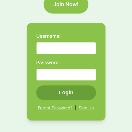
Join Now!
Username:
Password:
Login
Forgot Password?
|
Sign Up