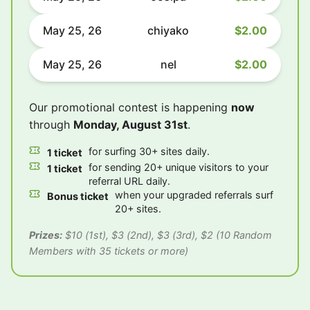
May 25, 26
chiyako
$2.00
May 25, 26
nel
$2.00
Our promotional contest is happening
now
through
Monday, August 31st
.
for surfing 30+ sites daily.
1 ticket
for sending 20+ unique visitors to your
1 ticket
referral URL daily.
when your upgraded referrals surf
Bonus ticket
20+ sites.
Prizes:
$10 (1st), $3 (2nd), $3 (3rd), $2 (10 Random
Members with 35 tickets or more)