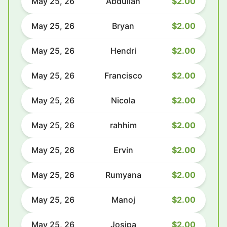
May 25, 26
Abdullah
$2.00
May 25, 26
Bryan
$2.00
May 25, 26
Hendri
$2.00
May 25, 26
Francisco
$2.00
May 25, 26
Nicola
$2.00
May 25, 26
rahhim
$2.00
May 25, 26
Ervin
$2.00
May 25, 26
Rumyana
$2.00
May 25, 26
Manoj
$2.00
May 25, 26
Josipa
$2.00