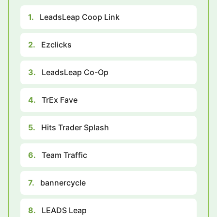
1.
LeadsLeap Coop Link
2.
Ezclicks
3.
LeadsLeap Co-Op
4.
TrEx Fave
5.
Hits Trader Splash
6.
Team Traffic
7.
bannercycle
8.
LEADS Leap