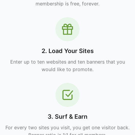
membership is free, forever.
2. Load Your Sites
Enter up to ten websites and ten banners that you
would like to promote.
3. Surf & Earn
For every two sites you visit, you get one visitor back.
Banner ratio is 1:1 for all members.