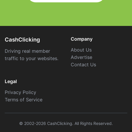
Company
CashClicking
About Us
Driving real member
Advertise
traffic to your websites.
Contact Us
Legal
Privacy Policy
Terms of Service
© 2002-2026 CashClicking. All Rights Reserved.