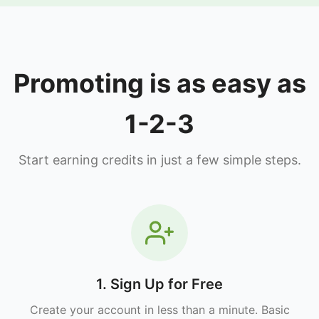
Promoting is as easy as
1-2-3
Start earning credits in just a few simple steps.
1. Sign Up for Free
Create your account in less than a minute. Basic