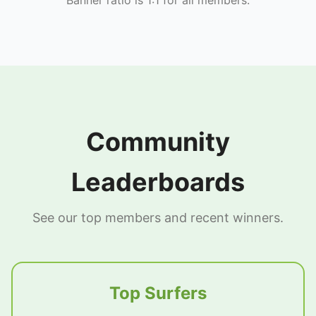
Community
Leaderboards
See our top members and recent winners.
Top Surfers